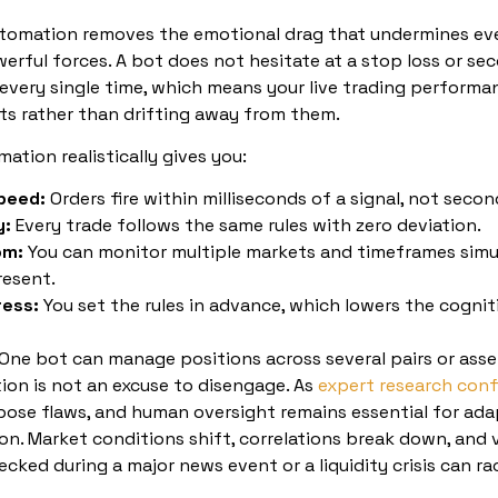
tomation removes the emotional drag that undermines even
erful forces. A bot does not hesitate at a stop loss or sec
 every single time, which means your live trading performan
ts rather than drifting away from them.
ation realistically gives you:
peed:
Orders fire within milliseconds of a signal, not secon
y:
Every trade follows the same rules with zero deviation.
om:
You can monitor multiple markets and timeframes simu
resent.
ress:
You set the rules in advance, which lowers the cogniti
One bot can manage positions across several pairs or asse
on is not an excuse to disengage. As
expert research conf
pose flaws, and human oversight remains essential for adap
on. Market conditions shift, correlations break down, and v
cked during a major news event or a liquidity crisis can r