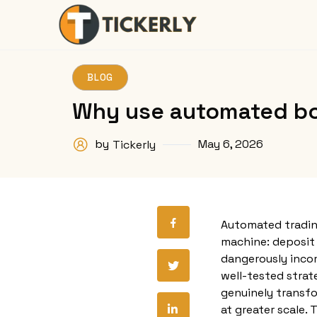
BLOG
Why use automated bot
by
May 6, 2026
Tickerly
Automated tradin
machine: deposit y
dangerously incom
well-tested strat
genuinely transfo
at greater scale.