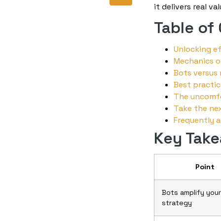
it delivers real v
Table of
Unlocking e
Mechanics o
Bots versus 
Best practic
The uncomfo
Take the nex
Frequently 
Key Tak
Point
Bots amplify your
strategy