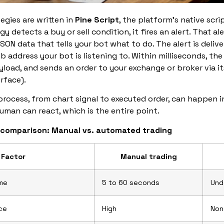
egies are written in
Pine Script
, the platform’s native scr
gy detects a buy or sell condition, it fires an alert. That al
SON data that tells your bot what to do. The alert is deliv
eb address your bot is listening to. Within milliseconds, the
yload, and sends an order to your exchange or broker via i
rface).
rocess, from chart signal to executed order, can happen 
uman can react, which is the entire point.
 comparison: Manual vs. automated trading
Factor
Manual trading
ime
5 to 60 seconds
Und
ce
High
Non