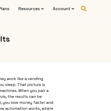
Plans
Resources
Account
lts
ey work like a vending
ou sleep. That picture is
machines. When you pair a
ls, the results can be
t, you lose money faster and
 how automation works, where