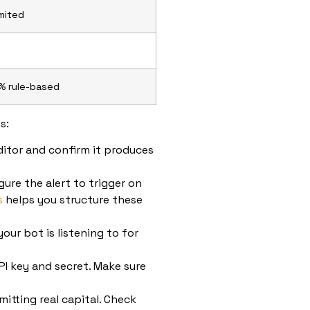
imited
% rule-based
s:
ditor and confirm it produces
ure the alert to trigger on
s
helps you structure these
your bot is listening to for
I key and secret. Make sure
itting real capital. Check