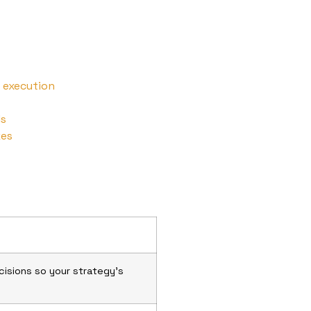
 execution
ls
kes
isions so your strategy’s