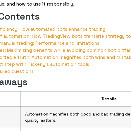
alue, and how to use it responsibly.
 Contents
fficiency: How automated bots enhance trading
f automation: How TradingView bots translate strategy to
manual trading: Performance and limitations
es: Maximizing benefits while avoiding common bot pitfal
rtable truth: Automation magnifies both wins and mista
t step with Tickerly’s automation tools
asked questions
eaways
Details
Automation magnifies both good and bad trading dec
quality matters.