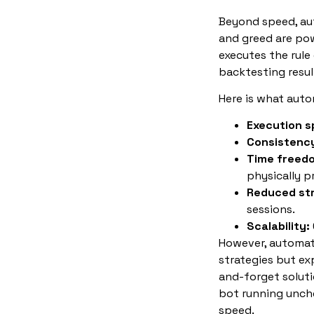
Beyond speed, au
and greed are pow
executes the rule
backtesting resul
Here is what autom
Execution s
Consistenc
Time freed
physically p
Reduced st
sessions.
Scalability:
However, automati
strategies but ex
and-forget soluti
bot running unche
speed.