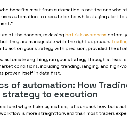
who benefits most from automation is not the one who step
uses automation to execute better while staying alert to 
ment.”
ture of the dangers, reviewing
bot risk awareness
before yo
l, but they are manageable with the right approach.
Tradin
 to act on your strategy with precision, provided the strat
ou automate anything, run your strategy through at least 
market conditions, including trending, ranging, and high-vo
 proven itself in data first.
s of automation: How Tradi
e strategy to execution
rstand why efficiency matters, let’s unpack how bots act
workflow is more straightforward than most traders expec