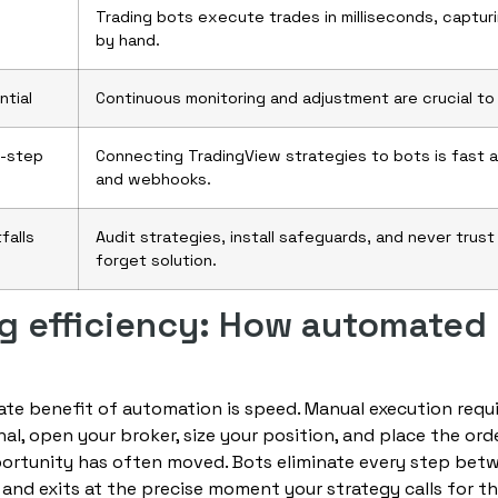
Trading bots execute trades in milliseconds, captur
by hand.
ntial
Continuous monitoring and adjustment are crucial to
y-step
Connecting TradingView strategies to bots is fast 
and webhooks.
falls
Audit strategies, install safeguards, and never trus
forget solution.
g efficiency: How automated
e benefit of automation is speed. Manual execution requi
al, open your broker, size your position, and place the orde
ortunity has often moved. Bots eliminate every step betw
 and exits at the precise moment your strategy calls for t