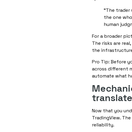
“The trader 
the one who 
human judg
For a broader pic
The risks are rea
the infrastructure
Pro Tip: Before y
across different 
automate what has
Mechanic
translat
Now that you unde
TradingView. The 
reliability.