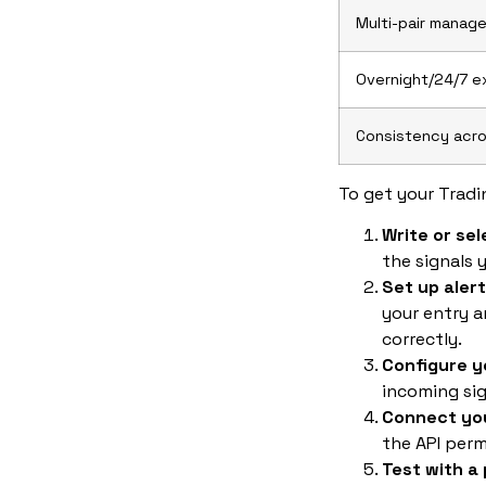
Multi-pair manag
Overnight/24/7 e
Consistency acro
To get your Tradi
Write or sel
the signals 
Set up aler
your entry a
correctly.
Configure 
incoming sig
Connect you
the API perm
Test with a