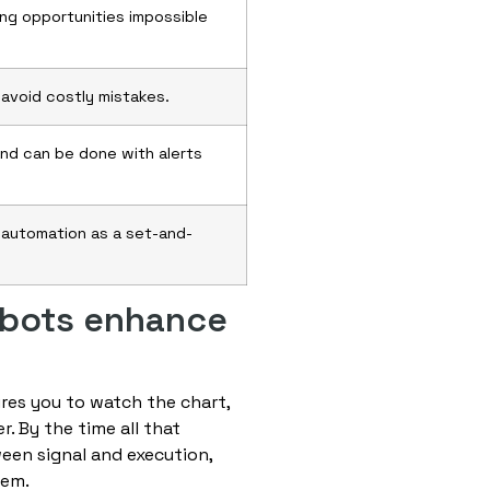
ing opportunities impossible
 avoid costly mistakes.
and can be done with alerts
t automation as a set-and-
 bots enhance
res you to watch the chart,
r. By the time all that
een signal and execution,
hem.