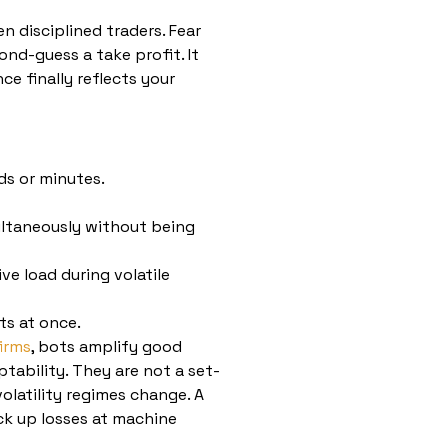
 disciplined traders. Fear
ond-guess a take profit. It
ce finally reflects your
ds or minutes.
ltaneously without being
ve load during volatile
ts at once.
irms
, bots amplify good
tability. They are not a set-
olatility regimes change. A
ack up losses at machine