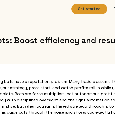
Get started
s: Boost efficiency and resu
g bots have a reputation problem. Many traders assume th
our strategy, press start, and watch profits roll in while y
plete. Bots are force multipliers, not autonomous profit 
egy with disciplined oversight and the right automation too
rmative. But when you run a flawed strategy through a bo
 This guide cuts through the noise and shows you exactly