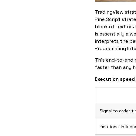
TradingView strat
Pine Script strate
block of text or J
is essentially a w
interprets the pa
Programming Inte
This end-to-end p
faster than any h
Execution speed
Signal to order t
Emotional influen