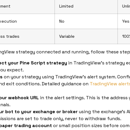
ement
Limited
Unl
xecution
No
Yes
ss trades
Variable
100
ngView strategy connected and running, follow these step
ect your Pine Script strategy
in TradingView’s strategy e
you expect.
ts
on your strategy using TradingView’s alert system. Config
nd exit conditions. Detailed guidance on
TradingView alert
your webhook URL
in the alert settings. This is the address 
nals.
r bot to your exchange or broker
using the exchange’s AP
issions are set to trade only, never to withdraw funds.
 paper trading account
or small position sizes before comm