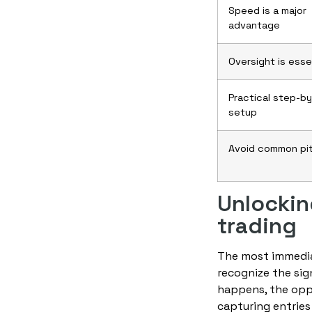
Speed is a major
advantage
Oversight is esse
Practical step-b
setup
Avoid common pit
Unlockin
trading
The most immediat
recognize the sign
happens, the opp
capturing entries