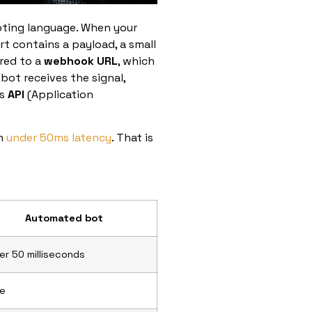
ipting language. When your
ert contains a payload, a small
ered to a
webhook URL
, which
 bot receives the signal,
ts
API
(Application
in
under 50ms latency
. That is
Automated bot
er 50 milliseconds
e