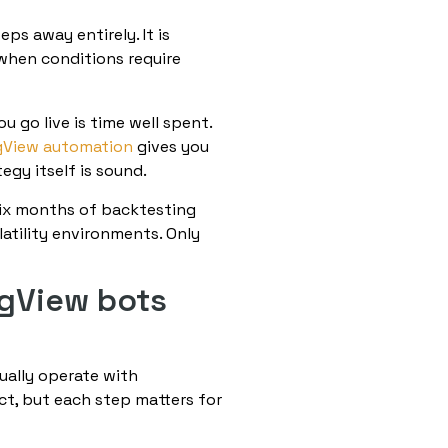
s away entirely. It is
when conditions require
u go live is time well spent.
gView automation
gives you
egy itself is sound.
six months of backtesting
latility environments. Only
ngView bots
ually operate with
t, but each step matters for