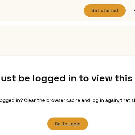
Get started
ust be logged in to view this
logged in? Clear the browser cache and log in again, that s
Go To Login