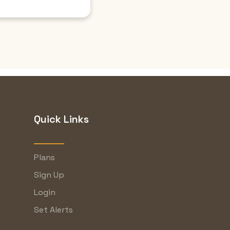
Quick Links
Plans
Sign Up
Login
Set Alerts