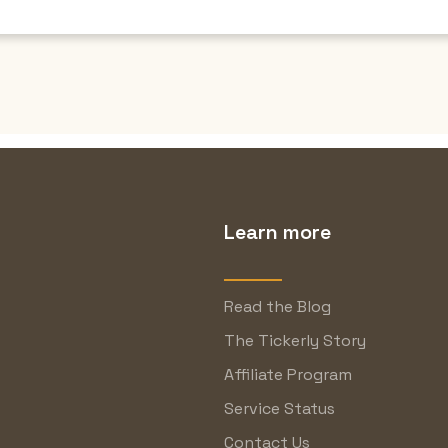
Learn more
Read the Blog
The Tickerly Story
Affiliate Program
Service Status
Contact Us