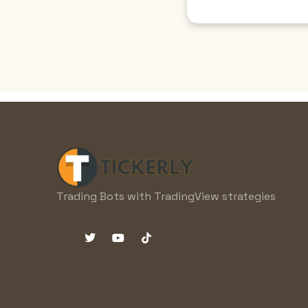
Trading Bots with TradingView strategies