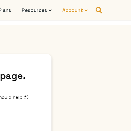
Plans
Resources
Account
 page.
hould help 🙂