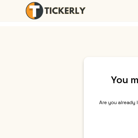
You m
Are you already 