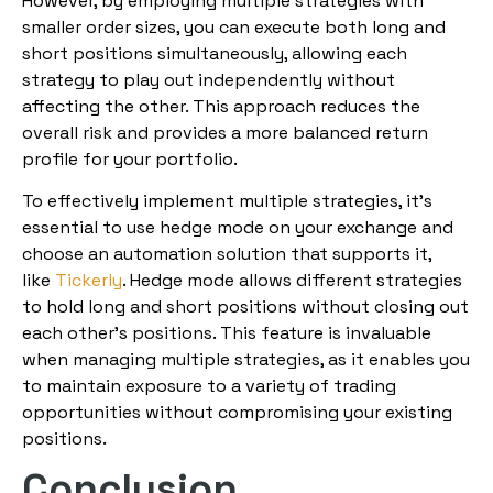
However, by employing multiple strategies with
smaller order sizes, you can execute both long and
short positions simultaneously, allowing each
strategy to play out independently without
affecting the other. This approach reduces the
overall risk and provides a more balanced return
profile for your portfolio.
To effectively implement multiple strategies, it’s
essential to use hedge mode on your exchange and
choose an automation solution that supports it,
like
Tickerly
. Hedge mode allows different strategies
to hold long and short positions without closing out
each other’s positions. This feature is invaluable
when managing multiple strategies, as it enables you
to maintain exposure to a variety of trading
opportunities without compromising your existing
positions.
Conclusion