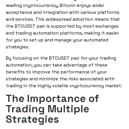
leading cryptocurrency, Bitcoin enjoys wider
acceptance and integration with various platforms
and services. This widespread adoption means that
the BTCUSDT pair is supported by most exchanges
and trading automation platforms, making it easier
for you to set up and manage your automated
strategies.
By focusing on the BTCUSDT pair for your trading
automation, you can take advantage of these
benefits to improve the performance of your
strategies and minimize the risks associated with
trading in the highly volatile cryptocurrency market.
The Importance of
Trading Multiple
Strategies