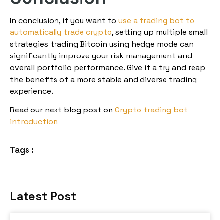
In conclusion, if you want to
use a trading bot to
automatically trade crypto
, setting up multiple small
strategies trading Bitcoin using hedge mode can
significantly improve your risk management and
overall portfolio performance. Give it a try and reap
the benefits of a more stable and diverse trading
experience.
Read our next blog post on
Crypto trading bot
introduction
Tags :
Latest Post