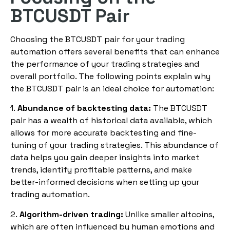
BTCUSDT Pair
Choosing the BTCUSDT pair for your trading
automation offers several benefits that can enhance
the performance of your trading strategies and
overall portfolio. The following points explain why
the BTCUSDT pair is an ideal choice for automation:
1.
Abundance of backtesting data:
The BTCUSDT
pair has a wealth of historical data available, which
allows for more accurate backtesting and fine-
tuning of your trading strategies. This abundance of
data helps you gain deeper insights into market
trends, identify profitable patterns, and make
better-informed decisions when setting up your
trading automation.
2.
Algorithm-driven trading:
Unlike smaller altcoins,
which are often influenced by human emotions and