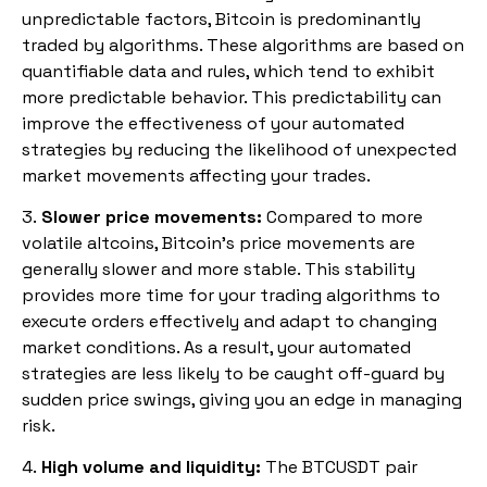
unpredictable factors, Bitcoin is predominantly
traded by algorithms. These algorithms are based on
quantifiable data and rules, which tend to exhibit
more predictable behavior. This predictability can
improve the effectiveness of your automated
strategies by reducing the likelihood of unexpected
market movements affecting your trades.
3.
Slower price movements:
Compared to more
volatile altcoins, Bitcoin’s price movements are
generally slower and more stable. This stability
provides more time for your trading algorithms to
execute orders effectively and adapt to changing
market conditions. As a result, your automated
strategies are less likely to be caught off-guard by
sudden price swings, giving you an edge in managing
risk.
4.
High volume and liquidity:
The BTCUSDT pair