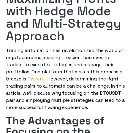
with Hedge Mode
and Multi-Strategy
Approach
Trading automation has revolutionized the world of
cryptocurrency, making it easier than ever for
traders to execute strategies and manage their
portfolios. One platform that makes this process a
breeze is
Tickerly
. However, determining the right
trading pairs to automate can be a challenge. In this
article, we’ll discuss why focusing on the BTCUSDT
pair and employing multiple strategies can lead to a
more successful trading experience.
The Advantages of
Focusing on the