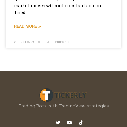
market moves without constant screen
time!
READ MORE »
August 6, 2026
No Comments
Trading Bots with TradingView strategies