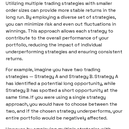
Utilizing multiple trading strategies with smaller
order sizes can provide more stable returns in the
long run. By employing a diverse set of strategies,
you can minimize risk and even out fluctuations in
winnings. This approach allows each strategy to
contribute to the overall performance of your
portfolio, reducing the impact of individual
underperforming strategies and ensuring consistent
returns.
For example, imagine you have two trading
strategies — Strategy A and Strategy B. Strategy A
has identified a potential long opportunity, while
Strategy B has spotted a short opportunity at the
same time. If you were using a single strategy
approach, you would have to choose between the
two, and if the chosen strategy underperforms, your
entire portfolio would be negatively affected.