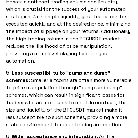
boasts significant trading volume and liquidity,
which is crucial for the success of your automated
strategies. With ample liquidity, your trades can be
executed quickly and at the desired price, minimizing
the impact of slippage on your returns. Additionally,
the high trading volume in the BTCUSDT market
reduces the likelihood of price manipulation,
providing a more level playing field for your
automation.
5.
Less susceptibility to “pump and dump”
schemes:
Smaller altcoins are often more vulnerable
to price manipulation through “pump and dump”
schemes, which can result in significant losses for
traders who are not quick to react. In contrast, the
size and liquidity of the BTCUSDT market make it
less susceptible to such schemes, providing a more
stable environment for your trading automation.
6.
Wider acceptance and integration:
As the