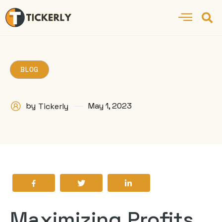
BLOG
by
May 1, 2023
Tickerly
Maximizing Profits