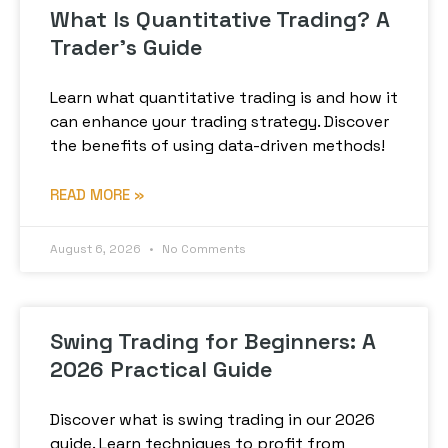
What Is Quantitative Trading? A
Trader’s Guide
Learn what quantitative trading is and how it
can enhance your trading strategy. Discover
the benefits of using data-driven methods!
READ MORE »
August 6, 2026
No Comments
Swing Trading for Beginners: A
2026 Practical Guide
Discover what is swing trading in our 2026
guide. Learn techniques to profit from